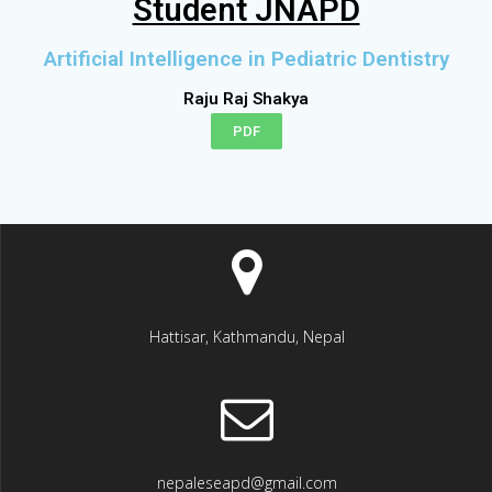
Student JNAPD
Artificial Intelligence in Pediatric Dentistry
Raju Raj Shakya
PDF
Hattisar, Kathmandu, Nepal
nepaleseapd@gmail.com