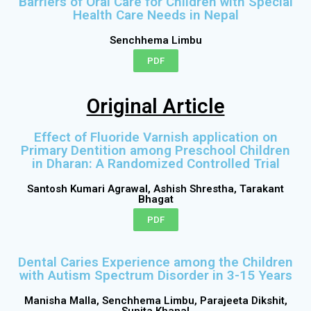
Barriers of Oral Care for Children with Special
Health Care Needs in Nepal
Senchhema Limbu
PDF
Original Article
Effect of Fluoride Varnish application on
Primary Dentition among Preschool Children
in Dharan: A Randomized Controlled Trial
Santosh Kumari Agrawal, Ashish Shrestha, Tarakant
Bhagat
PDF
Dental Caries Experience among the Children
with Autism Spectrum Disorder in 3-15 Years
Manisha Malla, Senchhema Limbu, Parajeeta Dikshit,
Sunita Khanal