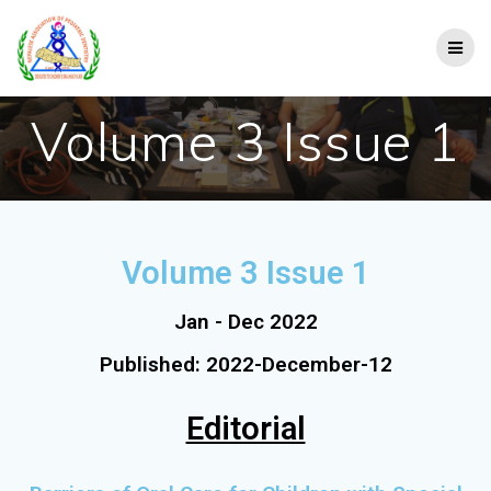
Volume 3 Issue 1
Volume 3 Issue 1
Jan - Dec 2022
Published: 2022-December-12
Editorial