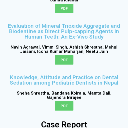
PDF
Evaluation of Mineral Trioxide Aggregate and
Biodentine as Direct Pulp-capping Agents in
Human Teeth: An Ex-Vivo Study
Navin Agrawal, Vimmi Singh, Ashish Shrestha, Mehul
Jaisani, Iccha Kumar Maharjan, Neetu Jain
PDF
Knowledge, Attitude and Practice on Dental
Sedation among Pediatric Dentists in Nepal
Sneha Shrestha, Bandana Koirala, Mamta Dali,
Gajendra Birajee
PDF
Case Report