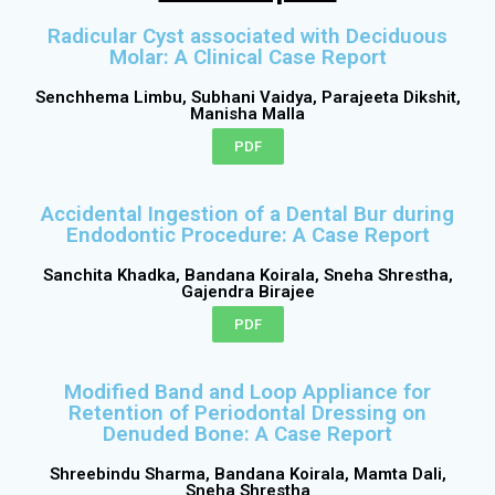
Radicular Cyst associated with Deciduous
Molar: A Clinical Case Report
Senchhema Limbu, Subhani Vaidya, Parajeeta Dikshit,
Manisha Malla
PDF
Accidental Ingestion of a Dental Bur during
Endodontic Procedure: A Case Report
Sanchita Khadka, Bandana Koirala, Sneha Shrestha,
Gajendra Birajee
PDF
Modified Band and Loop Appliance for
Retention of Periodontal Dressing on
Denuded Bone: A Case Report
Shreebindu Sharma, Bandana Koirala, Mamta Dali,
Sneha Shrestha