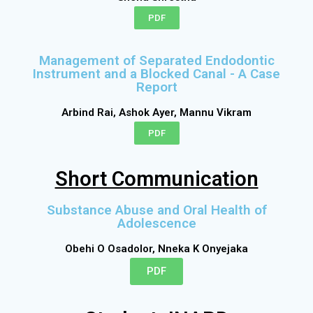
PDF
Management of Separated Endodontic
Instrument and a Blocked Canal - A Case
Report
Arbind Rai, Ashok Ayer, Mannu Vikram
PDF
Short Communication
Substance Abuse and Oral Health of
Adolescence
Obehi O Osadolor, Nneka K Onyejaka
PDF