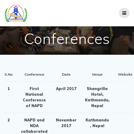
Skip
to
content
Conferences
S.No
Conference
Date
Venue
Website
1
First
April 2017
Shangrilla
National
Hotel,
Conference
Kathmandu,
of NAPD
Nepal
2
NAPD and
November
Kathmandu
NDA
2017
, Nepal
collaborated