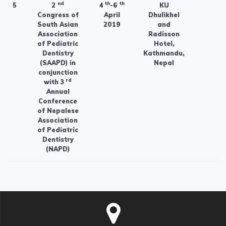
nd
th
th
5
2
4
-6
KU
Congress of
April
Dhulikhel
South Asian
2019
and
Association
Radisson
of Pediatric
Hotel,
Dentistry
Kathmandu,
(SAAPD) in
Nepal
conjunction
rd
with 3
Annual
Conference
of Nepalese
Association
of Pediatric
Dentistry
(NAPD)