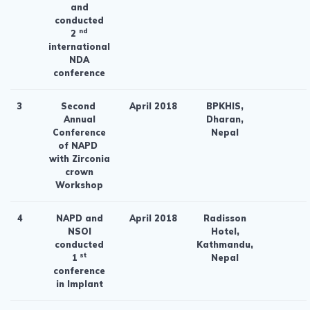
and
conducted
nd
2
international
NDA
conference
3
Second
April 2018
BPKHIS,
Annual
Dharan,
Conference
Nepal
of NAPD
with Zirconia
crown
Workshop
4
NAPD and
April 2018
Radisson
NSOI
Hotel,
conducted
Kathmandu,
st
1
Nepal
conference
in Implant