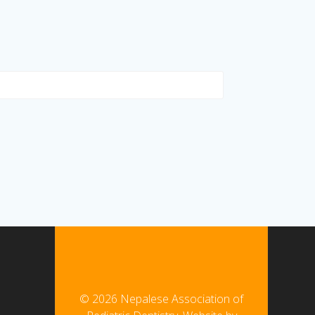
© 2026 Nepalese Association of