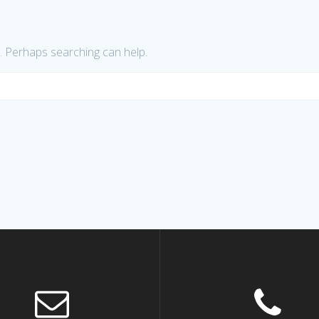
r. Perhaps searching can help.