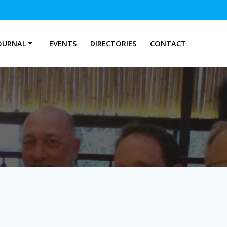
OURNAL
EVENTS
DIRECTORIES
CONTACT