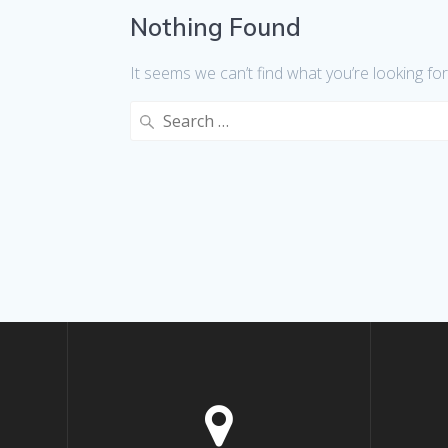
Nothing Found
It seems we can’t find what you’re looking fo
Search
for: