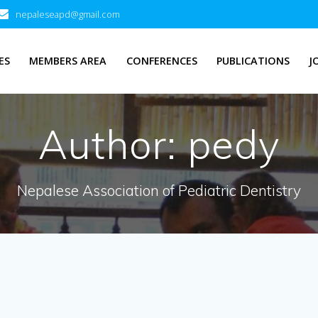
nepaleseapd@gmail.com
ES
MEMBERS AREA
CONFERENCES
PUBLICATIONS
J
Author:
pedy
Nepalese Association of Pediatric Dentistry